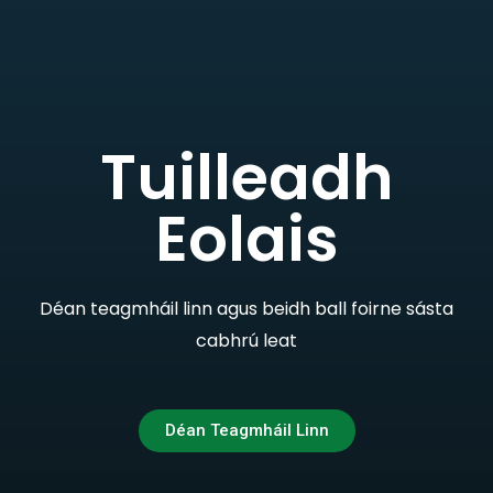
Tuilleadh
Eolais
Déan teagmháil linn agus beidh ball foirne sásta
cabhrú leat
Déan Teagmháil Linn