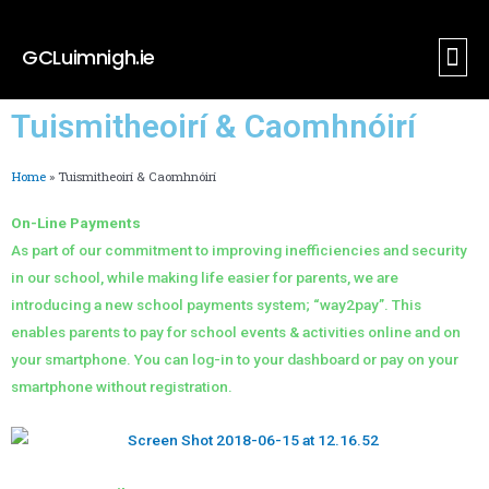
GCLuimnigh.ie
Tuismith
Nuacht I
Tuismitheoirí & Caomhnóirí
Home
»
Tuismitheoirí & Caomhnóirí
On-Line Payments
As part of our commitment to improving inefficiencies and security
in our school, while making life easier for parents, we are
introducing a new school payments system; “way2pay”. This
enables parents to pay for school events & activities online and on
your smartphone. You can log-in to your dashboard or pay on your
smartphone without registration.