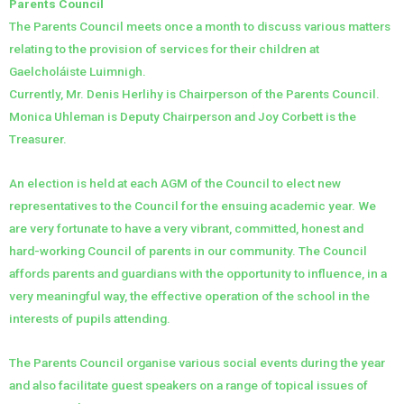
Parents Council
The Parents Council meets once a month to discuss various matters
relating to the provision of services for their children at
Gaelcholáiste Luimnigh.
Currently, Mr. Denis Herlihy is Chairperson of the Parents Council.
Monica Uhleman is Deputy Chairperson and Joy Corbett is the
Treasurer.
An election is held at each AGM of the Council to elect new
representatives to the Council for the ensuing academic year. We
are very fortunate to have a very vibrant, committed, honest and
hard-working Council of parents in our community. The Council
affords parents and guardians with the opportunity to influence, in a
very meaningful way, the effective operation of the school in the
interests of pupils attending.
The Parents Council organise various social events during the year
and also facilitate guest speakers on a range of topical issues of