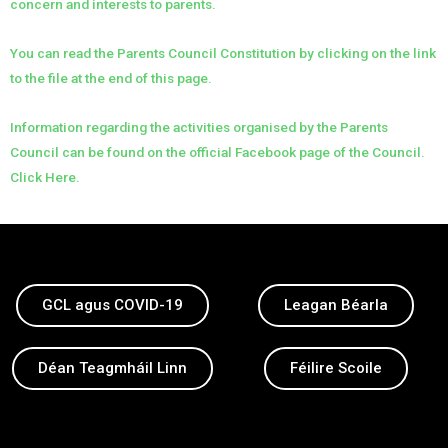
concern and interests to parents.
You can read the Parents Council Constitution by clicking on the link
to the file at the end of this page.
Information regarding the activities organised by the Parents
Council can be found on the official Facebook page of the Council.
Click Here.
GCL agus COVID-19
Leagan Béarla
Déan Teagmháil Linn
Féilire Scoile