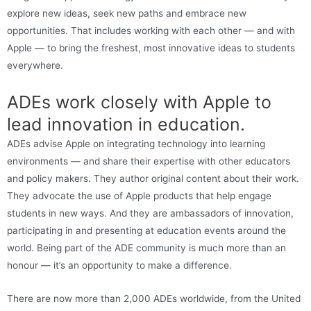
explore new ideas, seek new paths and embrace new
opportunities. That includes working with each other — and with
Apple — to bring the freshest, most innovative ideas to students
everywhere.
ADEs work closely with Apple to
lead innovation in education.
ADEs advise Apple on integrating technology into learning
environments — and share their expertise with other educators
and policy makers. They author original content about their work.
They advocate the use of Apple products that help engage
students in new ways. And they are ambassadors of innovation,
participating in and presenting at education events around the
world. Being part of the ADE community is much more than an
honour — it’s an opportunity to make a difference.
There are now more than 2,000 ADEs worldwide, from the United