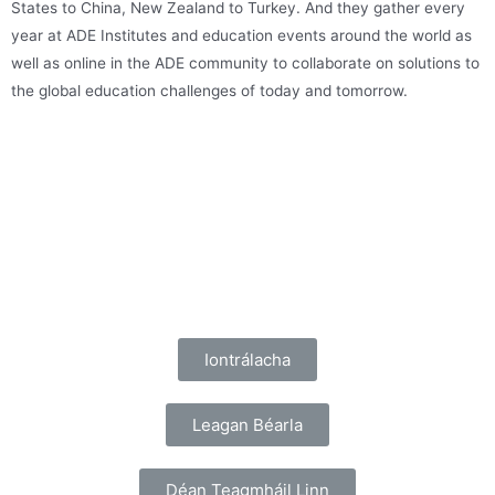
States to China, New Zealand to Turkey. And they gather every
year at ADE Institutes and education events around the world as
well as online in the ADE community to collaborate on solutions to
the global education challenges of today and tomorrow.
Iontrálacha
Leagan Béarla
Déan Teagmháil Linn