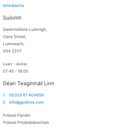
Iontrálacha
Suíomh
Gaelcholáiste Luimnigh,
Clare Street,
Luimneach,
V94 23V7
Luan - Aoine:
07:45 - 18.00
Déan Teagmháil Linn
00353 61 404959
info@gcldrive.com
Polasaí Fianáin
Polasaí Príobháideachais