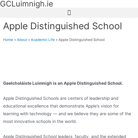
GCLuimnigh.ie
Apple Distinguished School
Home
»
About
»
Academic Life
»
Apple Distinguished School
Gaelcholáiste Luimnigh is an Apple Distinguished School.
Apple Distinguished Schools are centers of leadership and
educational excellence ​that demonstrate Apple’s vision for
learning with technology — and we believe they are some of the
most innovative schools in the world.
Apple Distinguished School leaders, faculty, and the extended