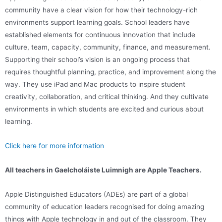
community have a clear vision for how their technology-rich
environments support learning goals. School leaders have
established elements for continuous innovation that include
culture, team, capacity, community, finance, and measurement.
Supporting their school’s vision is an ongoing process that
requires thoughtful planning, practice, and improvement along the
way. They use iPad and Mac products to inspire student
creativity, collaboration, and critical thinking. And they cultivate
environments in which students are excited and curious about
learning.
Click here for more information
All teachers in Gaelcholáiste Luimnigh are Apple Teachers.
Apple Distinguished Educators (ADEs) are part of a global
community of education leaders recognised for doing amazing
things with Apple technology in and out of the classroom. They