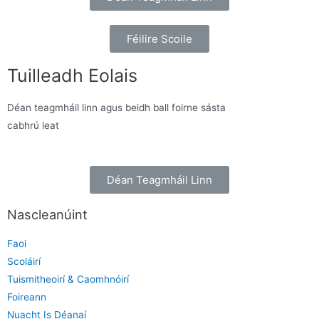
Féilire Scoile
Tuilleadh Eolais
Déan teagmháil linn agus beidh ball foirne sásta
cabhrú leat
Déan Teagmháil Linn
Nascleanúint
Faoi
Scoláirí
Tuismitheoirí & Caomhnóirí
Foireann
Nuacht Is Déanaí